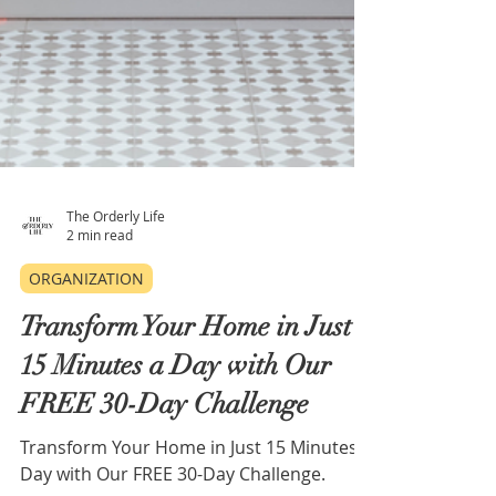
The Orderly Life
2 min read
ORGANIZATION
Transform Your Home in Just
15 Minutes a Day with Our
FREE 30-Day Challenge
Transform Your Home in Just 15 Minutes a