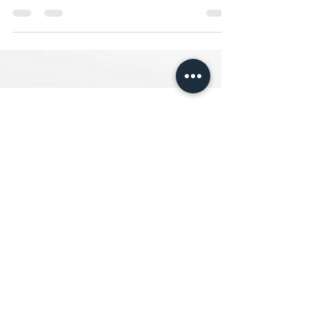
Day with Our FREE 30-Day Challenge.
FOLLOW ME ON
INSTAGRAM
@TheOrderlyLife
© 2024 by The Orderly Life.