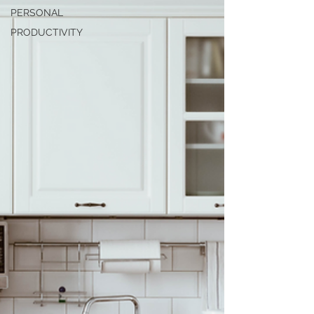
PERSONAL
PRODUCTIVITY