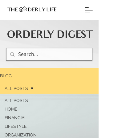
ORDERLY DIGEST
BLOG
ALL POSTS
ALL POSTS
HOME
FINANCIAL
LIFESTYLE
ORGANIZATION