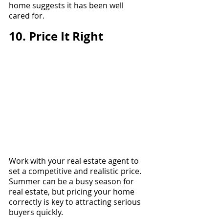
home suggests it has been well 
cared for.
10. Price It Right
Work with your real estate agent to 
set a competitive and realistic price. 
Summer can be a busy season for 
real estate, but pricing your home 
correctly is key to attracting serious 
buyers quickly.