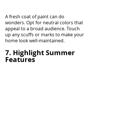
A fresh coat of paint can do 
wonders. Opt for neutral colors that 
appeal to a broad audience. Touch 
up any scuffs or marks to make your 
home look well-maintained.
7. Highlight Summer 
Features