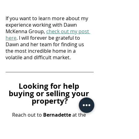
If you want to learn more about my 
experience working with Dawn 
McKenna Group, 
check out my post 
here
. I will forever be grateful to 
Dawn and her team for finding us 
the most incredible home in a 
volatile and difficult market. 
Looking for help 
buying or selling your 
property?
Reach out to 
Bernadette 
at the 
Dawn McKenna Group
 for a 
complimentary consultation. You 
can also take advantage of an 