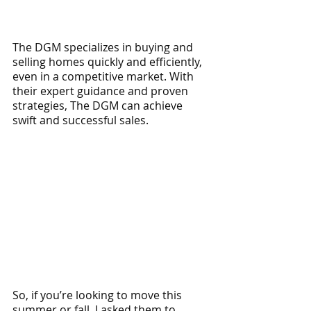
The DGM specializes in buying and 
selling homes quickly and efficiently, 
even in a competitive market. With 
their expert guidance and proven 
strategies, The DGM can achieve 
swift and successful sales.
So, if you’re looking to move this 
summer or fall, I asked them to 