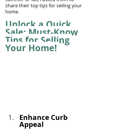
share their top tips for selling your 
home.
Unlock a Quick 
Sale: Must-Know 
Tips for Selling 
Your Home! 
Enhance Curb 
Appeal