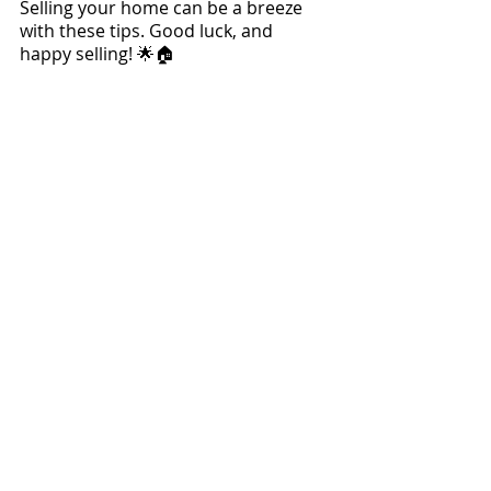
Selling your home can be a breeze 
with these tips. Good luck, and 
happy selling! 🌟🏠