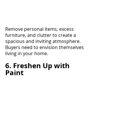
Remove personal items, excess 
furniture, and clutter to create a 
spacious and inviting atmosphere. 
Buyers need to envision themselves 
living in your home.
6. Freshen Up with 
Paint