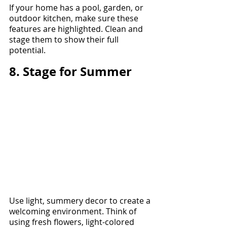
If your home has a pool, garden, or 
outdoor kitchen, make sure these 
features are highlighted. Clean and 
stage them to show their full 
potential.
8. Stage for Summer
Use light, summery decor to create a 
welcoming environment. Think of 
using fresh flowers, light-colored 