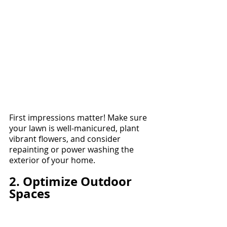
First impressions matter! Make sure 
your lawn is well-manicured, plant 
vibrant flowers, and consider 
repainting or power washing the 
exterior of your home.
2. Optimize Outdoor 
Spaces