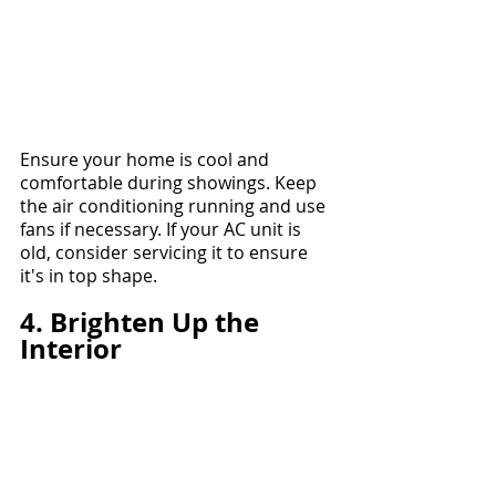
Ensure your home is cool and 
comfortable during showings. Keep 
the air conditioning running and use 
fans if necessary. If your AC unit is 
old, consider servicing it to ensure 
it's in top shape.
4. Brighten Up the 
Interior