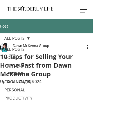
Post
ALL POSTS
Dawn McKenna Group
ALL POSTS
10 Tips for Selling Your
HOME
Home Fast from Dawn
FINANCIAL
McKenna Group
LIFESTYLE
Updated:
Aug 9, 2024
ORGANIZATION
PERSONAL
PRODUCTIVITY