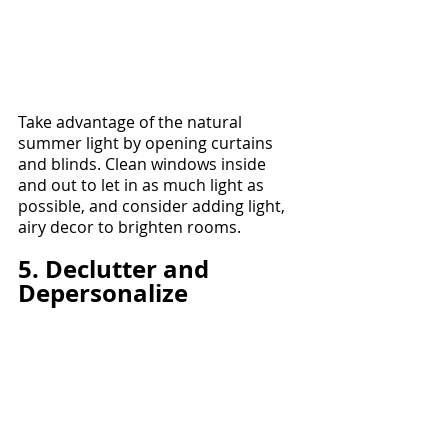
Take advantage of the natural 
summer light by opening curtains 
and blinds. Clean windows inside 
and out to let in as much light as 
possible, and consider adding light, 
airy decor to brighten rooms.
5. Declutter and 
Depersonalize