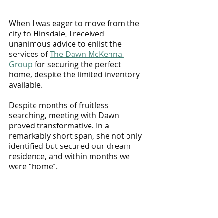
When I was eager to move from the 
city to Hinsdale, I received 
unanimous advice to enlist the 
services of 
The Dawn McKenna 
Group
 for securing the perfect 
home, despite the limited inventory 
available. 
Despite months of fruitless 
searching, meeting with Dawn 
proved transformative. In a 
remarkably short span, she not only 
identified but secured our dream 
residence, and within months we 
were “home”. 