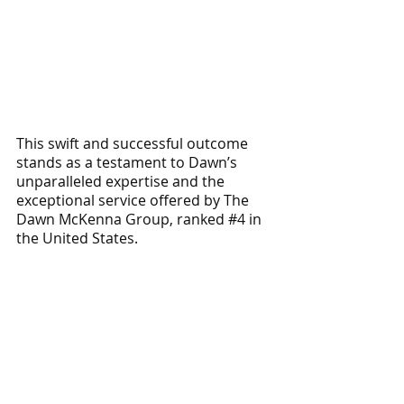
This swift and successful outcome 
stands as a testament to Dawn’s 
unparalleled expertise and the 
exceptional service offered by The 
Dawn McKenna Group, ranked 
#4
 in 
the United States. 