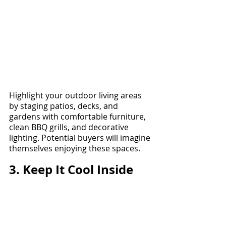
Highlight your outdoor living areas 
by staging patios, decks, and 
gardens with comfortable furniture, 
clean BBQ grills, and decorative 
lighting. Potential buyers will imagine 
themselves enjoying these spaces.
3. Keep It Cool Inside