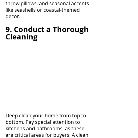
throw pillows, and seasonal accents 
like seashells or coastal-themed 
decor.
9. Conduct a Thorough 
Cleaning
Deep clean your home from top to 
bottom. Pay special attention to 
kitchens and bathrooms, as these 
are critical areas for buyers. A clean 